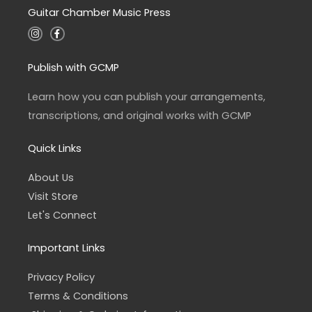
Guitar Chamber Music Press
I
F
n
a
s
c
t
e
a
b
Publish with GCMP
g
o
r
o
a
k
Learn how you can publish your arrangements,
m
-
f
transcriptions, and original works with GCMP
Quick Links
About Us
Visit Store
Let's Connect
Important Links
Privacy Policy
Terms & Conditions