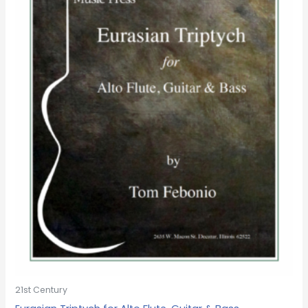
21st Century