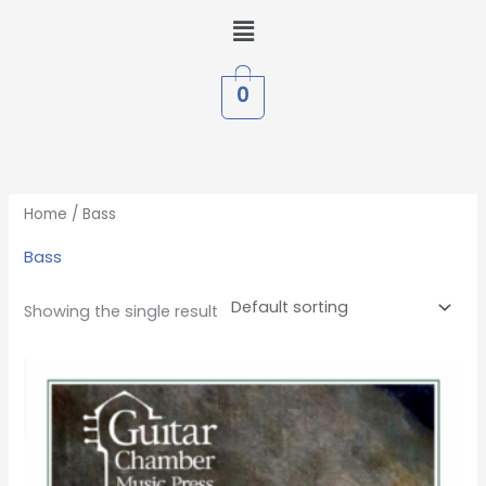
Skip
Menu
to
content
0
Home
/ Bass
Bass
Showing the single result