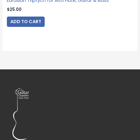
Eurasian Triptych for Alto Flute, Guitar & Bass
$
25.00
ADD TO CART