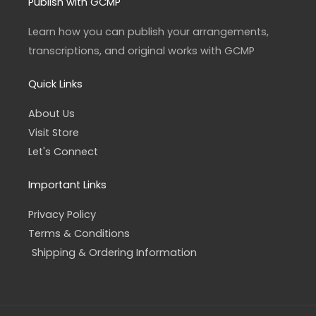
a
b
Publish with GCMP
g
o
r
o
a
k
Learn how you can publish your arrangements,
m
-
f
transcriptions, and original works with GCMP
Quick Links
About Us
Visit Store
Let's Connect
Important Links
Privacy Policy
Terms & Conditions
Shipping & Ordering Information