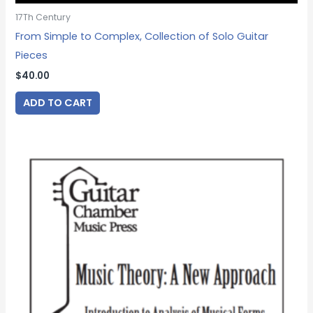
17Th Century
From Simple to Complex, Collection of Solo Guitar
Pieces
$
40.00
ADD TO CART