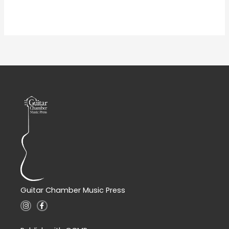
Guitar Chamber Music Press
I
F
n
a
s
c
t
e