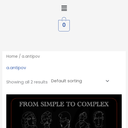
Skip
Menu
to
content
0
Home
/ a.antipov
a.antipov
Showing all 2 results