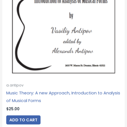
a.antipov
Music Theory: A new Approach, Introduction to Analysis
of Musical Forms
$
25.00
ADD TO CART