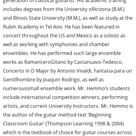
generation of classical guitarist. His academic training
includes degrees from the University ofArizona (B.M.)
and Illinois State University (M.M.), as well as study at the
Rubin Academy in Tel Aviv. He has been featured in
concert throughout the US and Mexico as a soloist as
well as working with symphonies and chamber
ensembles. He has performed such large ensemble
works as RamanceroGitano by Castanuavo-Tedesco,
Concerto in D Major by Antonio Vivaldi, Fantasia para un
Gentilhombre by Joaquin Rodrigo, as well as
numeroussmall ensemble work. Mr. Hemmo’s students
include international competition winners, performing
artists, and current University Instructors. Mr. Hemmo is
the author of the guitar method text ‘Beginning
Classroom Guitar’ (Thompson Learning 1998 & 2004)
which is the textbook of choice for guitar courses across