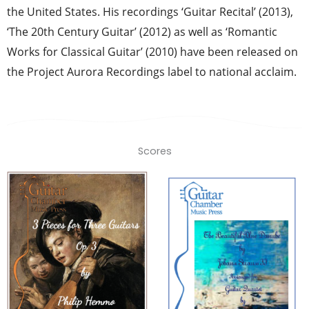
the United States. His recordings ‘Guitar Recital’ (2013),
‘The 20th Century Guitar’ (2012) as well as ‘Romantic
Works for Classical Guitar’ (2010) have been released on
the Project Aurora Recordings label to national acclaim.
Scores