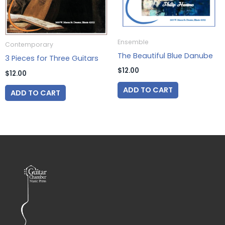
Ensemble
Contemporary
The Beautiful Blue Danube
3 Pieces for Three Guitars
$
12.00
$
12.00
ADD TO CART
ADD TO CART