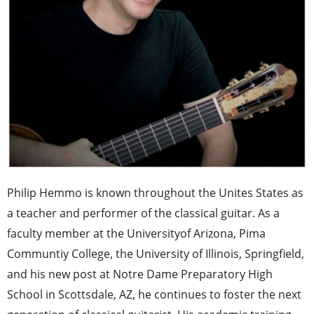
Philip Hemmo is known throughout the Unites States as
a teacher and performer of the classical guitar. As a
faculty member at the Universityof Arizona, Pima
Communtiy College, the University of Illinois, Springfield,
and his new post at Notre Dame Preparatory High
School in Scottsdale, AZ, he continues to foster the next