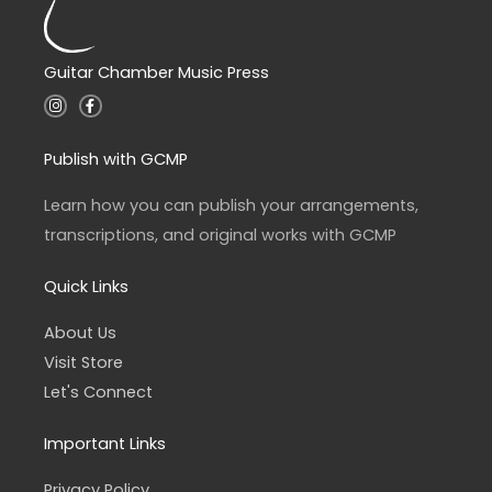
Guitar Chamber Music Press
I
F
n
a
s
c
t
e
a
b
Publish with GCMP
g
o
r
o
a
k
Learn how you can publish your arrangements,
m
-
f
transcriptions, and original works with GCMP
Quick Links
About Us
Visit Store
Let's Connect
Important Links
Privacy Policy