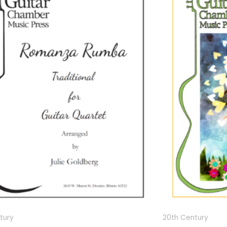
tury
20th Century