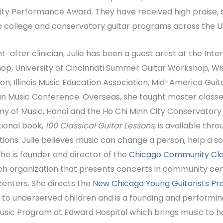
ity Performance Award. They have received high praise, 
p college and conservatory guitar programs across the U
t-after clinician, Julie has been a guest artist at the Int
p, University of Cincinnati Summer Guitar Workshop, Wi
on, Illinois Music Education Association, Mid-America Gui
n Music Conference. Overseas, she taught master classe
 of Music, Hanoi and the Ho Chi Minh City Conservatory 
tional book,
100 Classical Guitar Lessons,
is available thro
tions. Julie believes music can change a person, help a s
. She is founder and director of the
Chicago Community Clas
h organization that presents concerts in community cen
centers. She directs the
New Chicago Young Guitarists P
 to underserved children and is a founding and performin
Music Program at Edward Hospital which brings music to ho