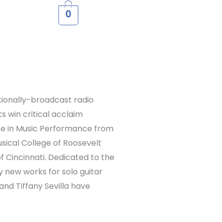
0
ationally-broadcast radio
 win critical acclaim
rate in Music Performance from
sical College of Roosevelt
f Cincinnati. Dedicated to the
y new works for solo guitar
 and Tiffany Sevilla have