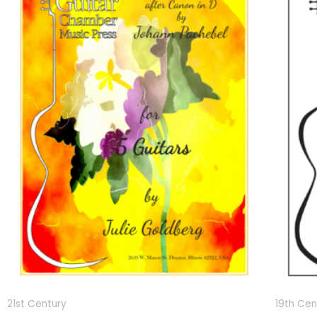
21st Century
19th Cen