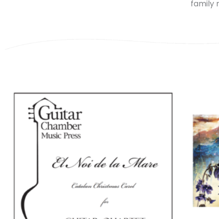
family