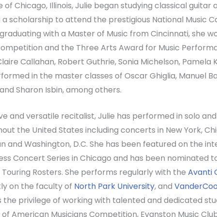
 of Chicago, Illinois, Julie began studying classical guitar 
 a scholarship to attend the prestigious National Music C
graduating with a Master of Music from Cincinnati, she 
ompetition and the Three Arts Award for Music Performan
laire Callahan, Robert Guthrie, Sonia Michelson, Pamela
formed in the master classes of Oscar Ghiglia, Manuel 
 and Sharon Isbin, among others.
ve and versatile recitalist, Julie has performed in solo 
out the United States including concerts in New York, Chica
n and Washington, D.C. She has been featured on the in
ss Concert Series in Chicago and has been nominated to 
 Touring Rosters. She performs regularly with the
Avanti 
ly on the faculty of
North Park University
, and
VanderCook
 the privilege of working with talented and dedicated s
 of American Musicians Competition, Evanston Music Clu