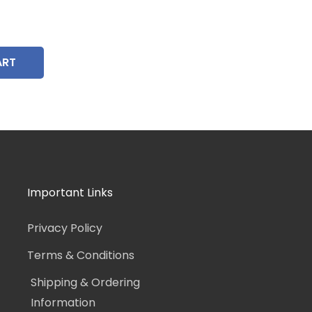
ART
Important Links
Privacy Policy
Terms & Conditions
Shipping & Ordering
Information