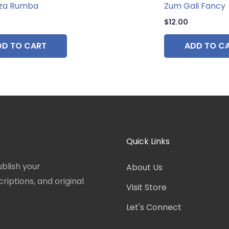
za Rumba
Zum Gali Fancy
$
12.00
DD TO CART
ADD TO C
Quick Links
blish your
About Us
iptions, and original
Visit Store
Let's Connect