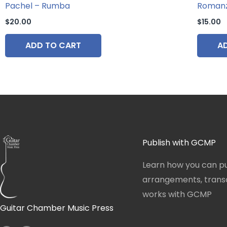
Pachel – Rumba
Roman
$
20.00
$
15.00
ADD TO CART
A
Publish with GCMP
Learn how you can pu
arrangements, transcr
works with GCMP
Guitar Chamber Music Press
I
F
n
a