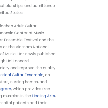
scholarships, and admittance
nited States.
erlochen Adult Guitar
sconsin Center of Music
tar Ensemble Festival and the
s at the Vietnam National
of Music. Her newly published
ugh Hal Leonard
ociety and improve the quality
sical Guitar Ensemble
, an
ters, nursing homes, and
rogram
, which provides free
g musician in the
Healing Arts
,
spital patients and their