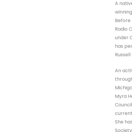
A native
winning
Before 
Radio C
under C
has per
Russell
An acti
through
Michiga
Myra He
Council
current
She has
Society