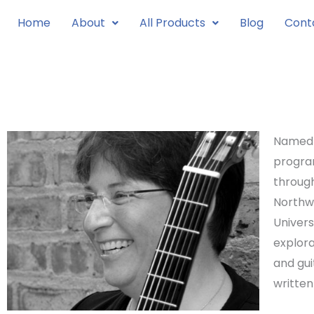
Skip
Home
About
All Products
Blog
Cont
to
content
Named G
progr
through
Northwe
Univers
explora
and gu
written