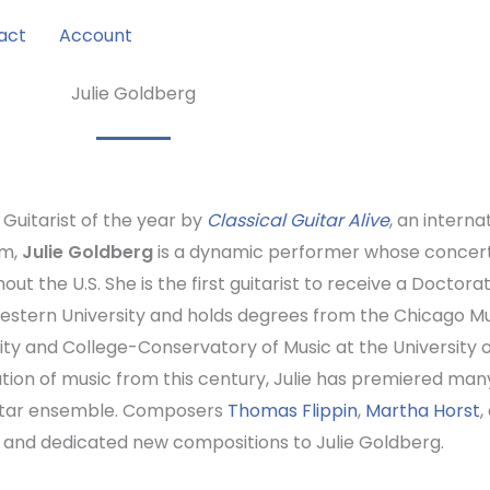
act
Account
Julie Goldberg
uitarist of the year by
Classical Guitar Alive
, an intern
am,
Julie Goldberg
is a dynamic performer whose concerts
out the U.S. She is the first guitarist to receive a Docto
stern University and holds degrees from the Chicago Mu
ity and College-Conservatory of Music at the University o
tion of music from this century, Julie has premiered man
itar ensemble. Composers
Thomas Flippin
,
Martha Horst
,
 and dedicated new compositions to Julie Goldberg.