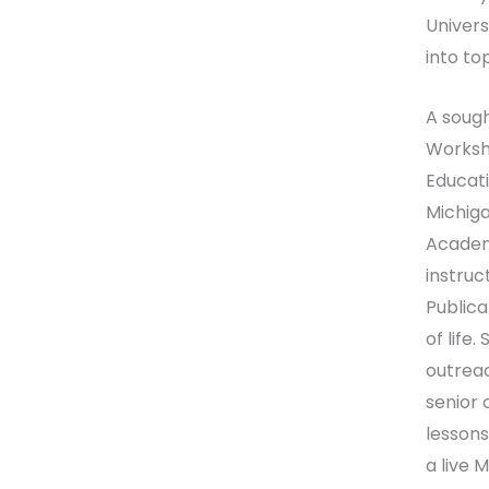
Univers
into to
A sough
Worksho
Educati
Michiga
Academy
instruc
Publica
of life
outreac
senior 
lessons
a live 