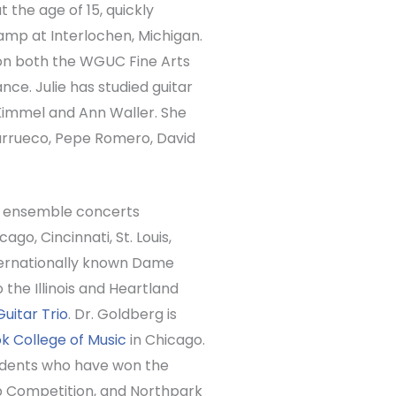
at the age of 15, quickly
amp at Interlochen, Michigan.
won both the WGUC Fine Arts
ce. Julie has studied guitar
 Kimmel and Ann Waller. She
Barrueco, Pepe Romero, David
and ensemble concerts
go, Cincinnati, St. Louis,
ternationally known Dame
the Illinois and Heartland
Guitar Trio
. Dr. Goldberg is
 College of Music
in Chicago.
tudents who have won the
b Competition, and Northpark