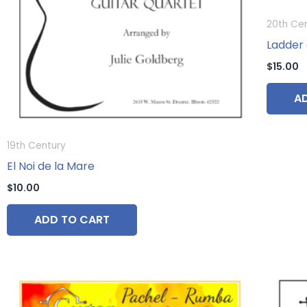
20th Ce
Ladder 
$
15.00
A
19th Century
El Noi de la Mare
$
10.00
ADD TO CART