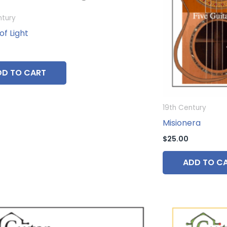
ntury
of Light
DD TO CART
19th Century
Misionera
$
25.00
ADD TO C