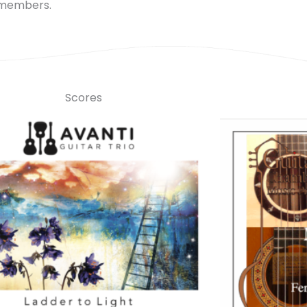
 members.
Scores